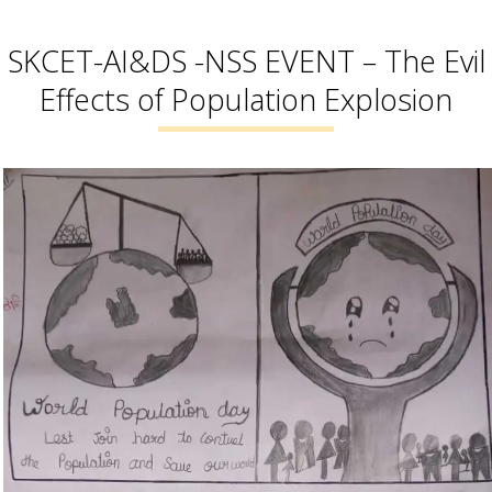
SKCET-AI&DS -NSS EVENT – The Evil
Effects of Population Explosion