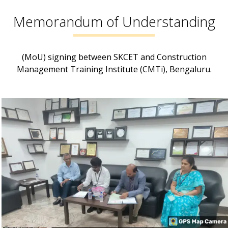
Memorandum of Understanding
(MoU) signing between SKCET and Construction
Management Training Institute (CMTi), Bengaluru.