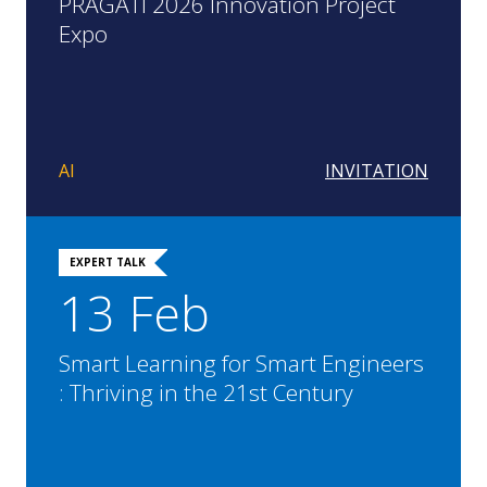
PRAGATI 2026 Innovation Project
Expo
AI
INVITATION
EXPERT TALK
13 Feb
Smart Learning for Smart Engineers
: Thriving in the 21st Century