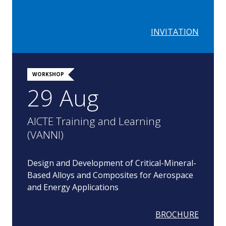
INVITATION
WORKSHOP
29 Aug
AICTE Training and Learning
(VANNI)
Design and Development of Critical-Mineral-
Based Alloys and Composites for Aerospace
and Energy Applications
BROCHURE