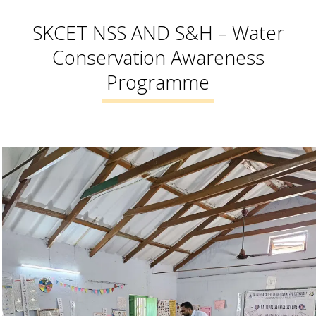
SKCET NSS AND S&H – Water
Conservation Awareness
Programme