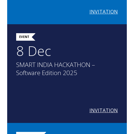
INVITATION
EVENT
8 Dec
SMART INDIA HACKATHON –
Software Edition 2025
INVITATION