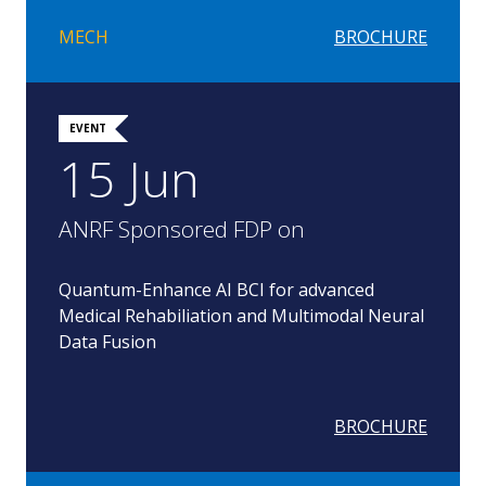
MECH
BROCHURE
EVENT
15 Jun
ANRF Sponsored FDP on
Quantum-Enhance AI BCI for advanced
Medical Rehabiliation and Multimodal Neural
Data Fusion
BROCHURE