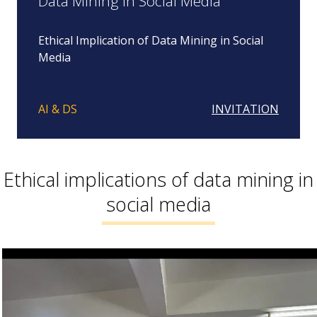
Data Mining in Social Media
Ethical Implication of Data Mining in Social
Media
AI & DS
INVITATION
Ethical implications of data mining in
social media