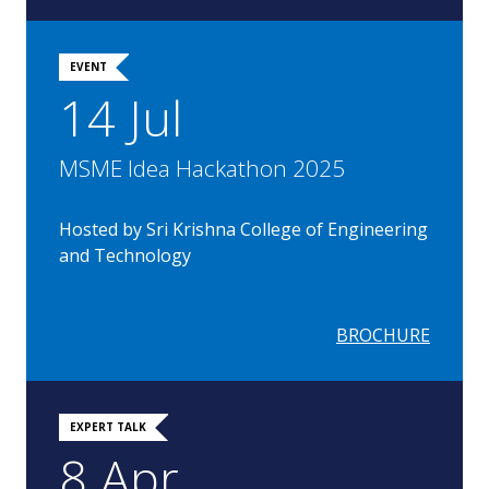
EVENT
14 Jul
MSME Idea Hackathon 2025
Hosted by Sri Krishna College of Engineering
and Technology
BROCHURE
EXPERT TALK
8 Apr