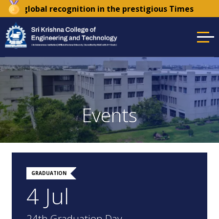
 recognition in the prestigious Times Higher Education 
Events
GRADUATION
4 Jul
24th Graduation Day