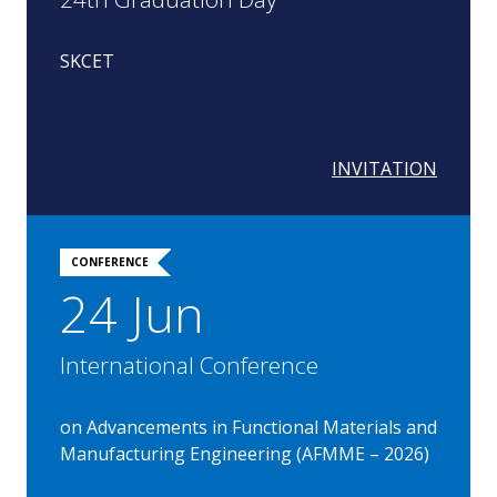
SKCET
INVITATION
CONFERENCE
24 Jun
International Conference
on Advancements in Functional Materials and
Manufacturing Engineering (AFMME – 2026)