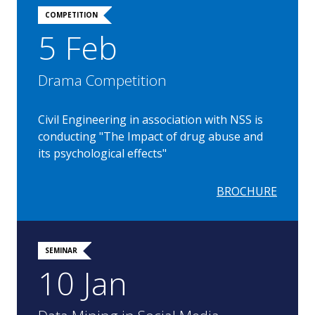
COMPETITION
5 Feb
Drama Competition
Civil Engineering in association with NSS is
conducting "The Impact of drug abuse and
its psychological effects"
BROCHURE
SEMINAR
10 Jan