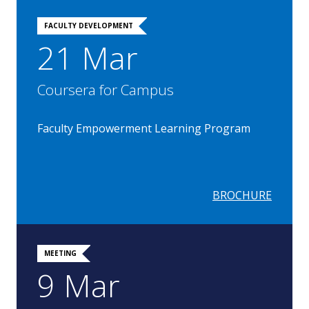
FACULTY DEVELOPMENT
21 Mar
Coursera for Campus
Faculty Empowerment Learning Program
BROCHURE
MEETING
9 Mar