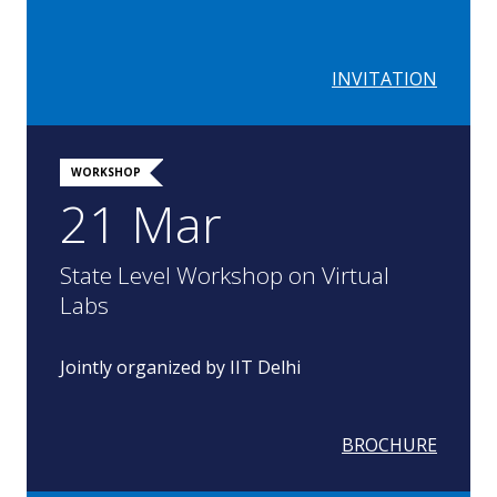
INVITATION
WORKSHOP
21 Mar
State Level Workshop on Virtual
Labs
Jointly organized by IIT Delhi
BROCHURE