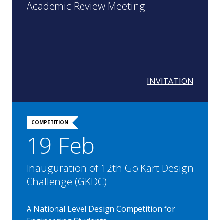
Academic Review Meeting
INVITATION
COMPETITION
19 Feb
Inauguration of 12th Go Kart Design
Challenge (GKDC)
A National Level Design Competition for