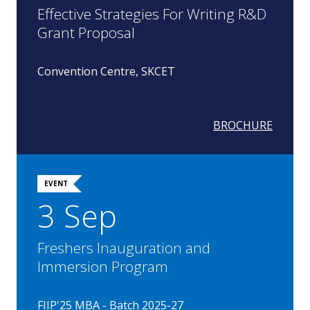
Effective Strategies For Writing R&D
Grant Proposal
Convention Centre, SKCET
BROCHURE
EVENT
3 Sep
Freshers Inauguration and
Immersion Program
FIIP'25 MBA - Batch 2025-27