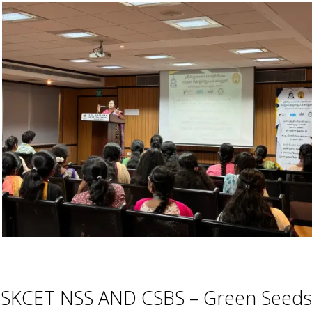
SKCET NSS AND CSBS – Green Seeds