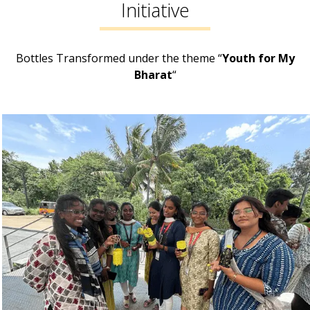
Initiative
Bottles Transformed under the theme “
Youth for My
Bharat
“