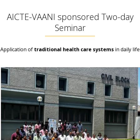
AICTE-VAANI sponsored Two-day
Seminar
Application of
traditional health care systems
in daily life