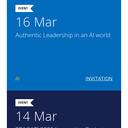
EVENT
16 Mar
Authentic Leadership in an AI world
AI
INVITATION
EVENT
14 Mar