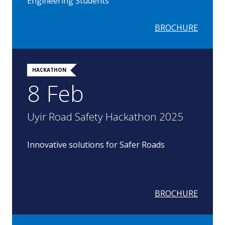
Engineering Students
BROCHURE
HACKATHON
8 Feb
Uyir Road Safety Hackathon 2025
Innovative solutions for Safer Roads
BROCHURE