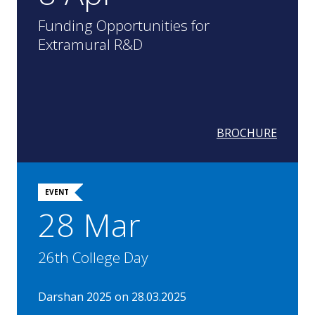
Funding Opportunities for
Extramural R&D
BROCHURE
EVENT
28 Mar
26th College Day
Darshan 2025 on 28.03.2025