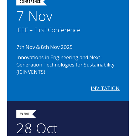
CONFERENCE
7 Nov
IEEE – First Conference
7th Nov & 8th Nov 2025
Innovations in Engineering and Next-
Generation Technologies for Sustainability
(ICINVENTS)
INVITATION
EVENT
28 Oct