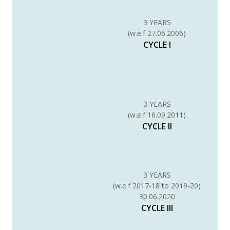
3 YEARS
(w.e.f 27.06.2006)
CYCLE I
3 YEARS
(w.e.f 16.09.2011)
CYCLE II
3 YEARS
(w.e.f 2017-18 to 2019-20)
30.06.2020
CYCLE III