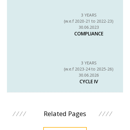
3 YEARS
(w.e.f 2020-21 to 2022-23)
30.06.2023
COMPLIANCE
3 YEARS
(w.e.f 2023-24 to 2025-26)
30.06.2026
CYCLE IV
Related Pages