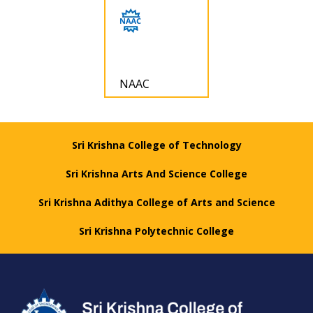
NAAC
Sri Krishna College of Technology
Sri Krishna Arts And Science College
Sri Krishna Adithya College of Arts and Science
Sri Krishna Polytechnic College