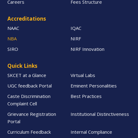
Careers
Fees Structure
Accreditations
NAAC
IQAC
NBA
NIRF
SIRO
NIRF Innovation
Quick Links
SKCET at a Glance
Virtual Labs
UGC feedback Portal
Eminent Personalities
Caste Discrimination
Best Practices
Complaint Cell
Grievance Registration
Institutional Distinctiveness
Portal
Curriculum Feedback
Internal Compliance