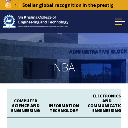
Tender
| Stellar global recognition in the prestigious 
NBA
ELECTRONICS
COMPUTER
AND
SCIENCE AND
INFORMATION
COMMUNICATION
ENGINEERING
TECHNOLOGY
ENGINEERING