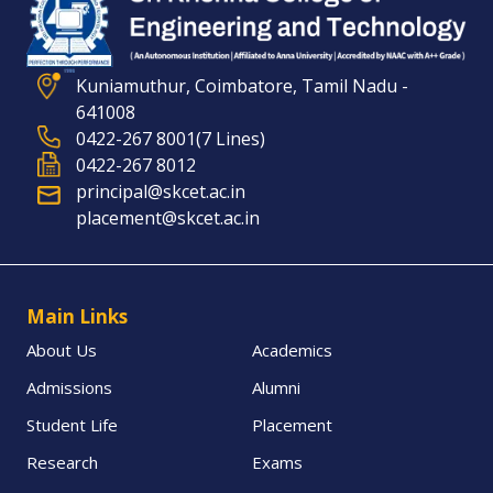
Kuniamuthur, Coimbatore, Tamil Nadu -
641008
0422-267 8001(7 Lines)
0422-267 8012
principal@skcet.ac.in
placement@skcet.ac.in
Main Links
About Us
Academics
Admissions
Alumni
Student Life
Placement
Research
Exams