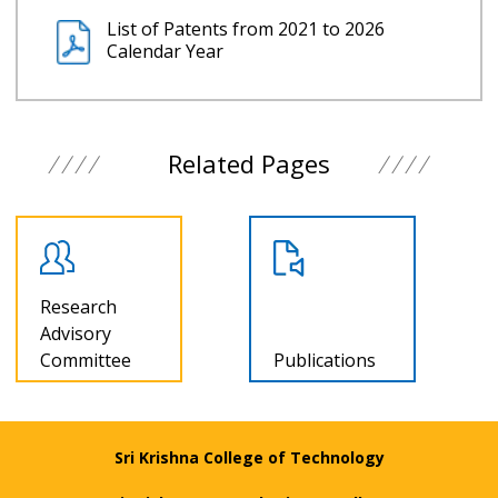
List of Patents from 2021 to 2026
Calendar Year
Related Pages
Research
Advisory
Committee
Publications
Sri Krishna College of Technology