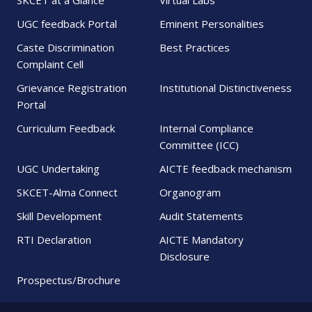
SKCET at a Glance
Virtual Labs
UGC feedback Portal
Eminent Personalities
Caste Discrimination
Best Practices
Complaint Cell
Grievance Registration
Institutional Distinctiveness
Portal
Curriculum Feedback
Internal Compliance
Committee (ICC)
UGC Undertaking
AICTE feedback mechanism
SKCET-Alma Connect
Organogram
Skill Development
Audit Statements
RTI Declaration
AICTE Mandatory
Disclosure
Prospectus/Brochure