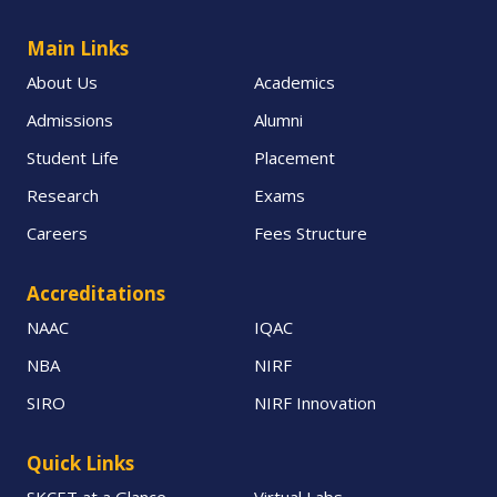
Main Links
About Us
Academics
Admissions
Alumni
Student Life
Placement
Research
Exams
Careers
Fees Structure
Accreditations
NAAC
IQAC
NBA
NIRF
SIRO
NIRF Innovation
Quick Links