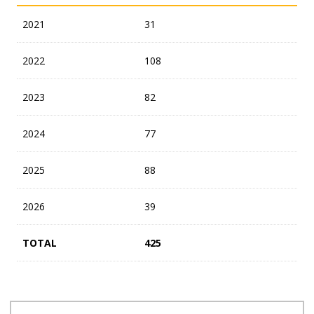
2021
31
2022
108
2023
82
2024
77
2025
88
2026
39
TOTAL
425