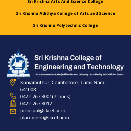
Sri Krishna Arts And Science College
Sri Krishna Adithya College of Arts and Science
Sri Krishna Polytechnic College
Kuniamuthur, Coimbatore, Tamil Nadu -
641008
0422-267 8001(7 Lines)
0422-267 8012
principal@skcet.ac.in
placement@skcet.ac.in