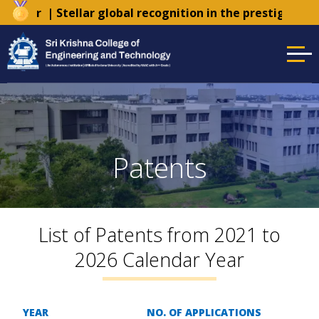
Tender
| Stellar global recognition in the prestigious 
Patents
List of Patents from 2021 to
2026 Calendar Year
YEAR
NO. OF APPLICATIONS