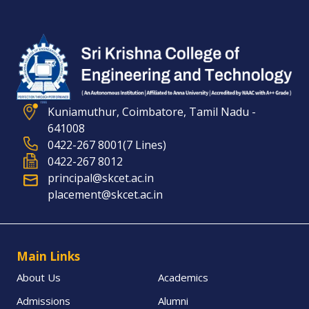
Kuniamuthur, Coimbatore, Tamil Nadu -
641008
0422-267 8001(7 Lines)
0422-267 8012
principal@skcet.ac.in
placement@skcet.ac.in
Main Links
About Us
Academics
Admissions
Alumni