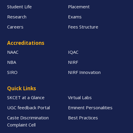
Student Life
Placement
Research
Exams
Careers
Fees Structure
Accreditations
NAAC
IQAC
NBA
NIRF
SIRO
NIRF Innovation
Quick Links
SKCET at a Glance
Virtual Labs
UGC feedback Portal
Eminent Personalities
Caste Discrimination
Best Practices
Complaint Cell