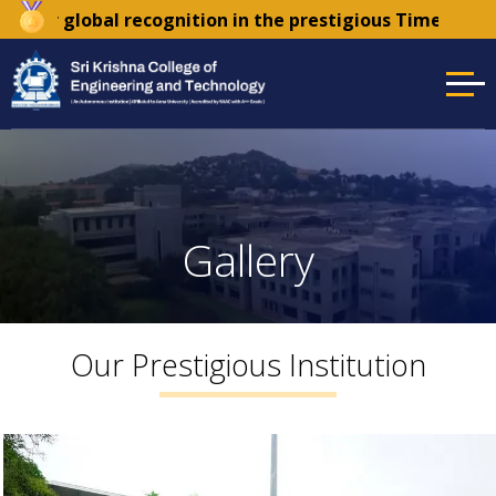
ition in the prestigious Times Higher Education (THE) S
Gallery
Our Prestigious Institution