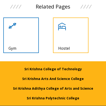
Related Pages
Gym
Hostel
Sri Krishna College of Technology
Sri Krishna Arts And Science College
Sri Krishna Adithya College of Arts and Science
Sri Krishna Polytechnic College