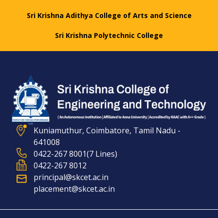
Sri Krishna Adithya College of Arts and Science
Sri Krishna Polytechnic College
Kuniamuthur, Coimbatore, Tamil Nadu -
641008
0422-267 8001(7 Lines)
0422-267 8012
principal@skcet.ac.in
placement@skcet.ac.in