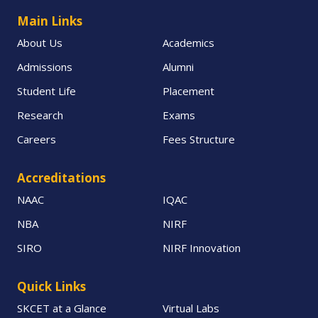
Main Links
About Us
Academics
Admissions
Alumni
Student Life
Placement
Research
Exams
Careers
Fees Structure
Accreditations
NAAC
IQAC
NBA
NIRF
SIRO
NIRF Innovation
Quick Links
SKCET at a Glance
Virtual Labs