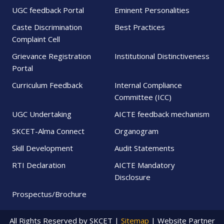
UGC feedback Portal
Eminent Personalities
Caste Discrimination
Best Practices
Complaint Cell
Grievance Registration
Institutional Distinctiveness
Portal
Curriculum Feedback
Internal Compliance
Committee (ICC)
UGC Undertaking
AICTE feedback mechanism
SKCET-Alma Connect
Organogram
Skill Development
Audit Statements
RTI Declaration
AICTE Mandatory
Disclosure
Prospectus/Brochure
All Rights Reserved by SKCET |
Sitemap
| Website Partner