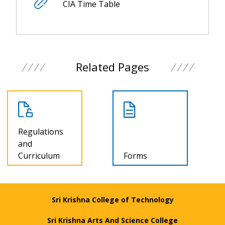
CIA Time Table
Related Pages
Regulations
and
Curriculum
Forms
Sri Krishna College of Technology
Sri Krishna Arts And Science College