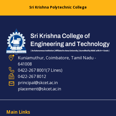
Sri Krishna Polytechnic College
Kuniamuthur, Coimbatore, Tamil Nadu -
641008
0422-267 8001(7 Lines)
0422-267 8012
principal@skcet.ac.in
placement@skcet.ac.in
Main Links