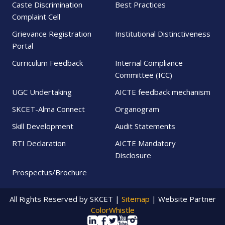
Caste Discrimination
Best Practices
Complaint Cell
Grievance Registration
Institutional Distinctiveness
Portal
Curriculum Feedback
Internal Compliance
Committee (ICC)
UGC Undertaking
AICTE feedback mechanism
SKCET-Alma Connect
Organogram
Skill Development
Audit Statements
RTI Declaration
AICTE Mandatory
Disclosure
Prospectus/Brochure
All Rights Reserved by SKCET |
Sitemap
| Website Partner
ColorWhistle