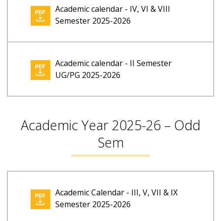
Academic calendar - IV, VI & VIII
Semester 2025-2026
Academic calendar - II Semester
UG/PG 2025-2026
Academic Year 2025-26 – Odd
Sem
Academic Calendar - III, V, VII & IX
Semester 2025-2026