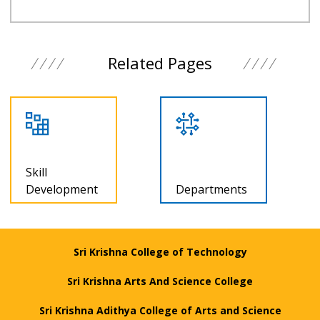
Related Pages
Programmes
Departments
offered
Sri Krishna College of Technology
Sri Krishna Arts And Science College
Sri Krishna Adithya College of Arts and Science