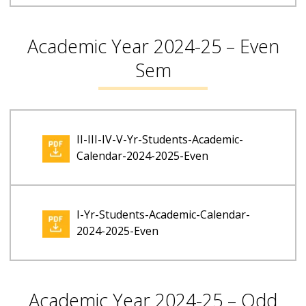
Academic Year 2024-25 – Even
Sem
II-III-IV-V-Yr-Students-Academic-
Calendar-2024-2025-Even
I-Yr-Students-Academic-Calendar-
2024-2025-Even
Academic Year 2024-25 – Odd