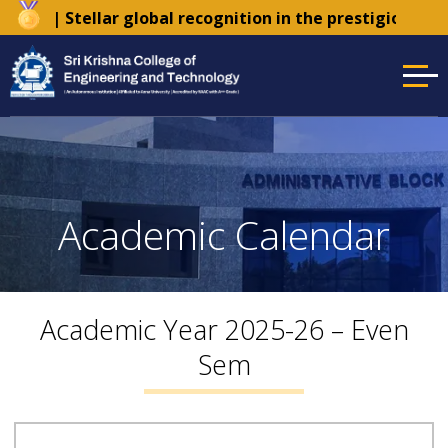
der
| Stellar global recognition in the prestigious Ti
Academic Calendar
Academic Year 2025-26 – Even
Sem