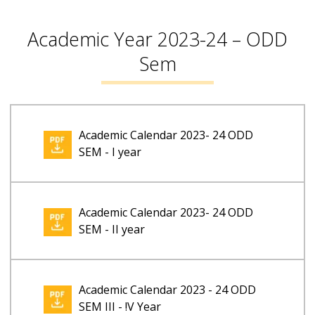
Academic Year 2023-24 – ODD
Sem
Academic Calendar 2023- 24 ODD
SEM - I year
Academic Calendar 2023- 24 ODD
SEM - II year
Academic Calendar 2023 - 24 ODD
SEM III - !V Year