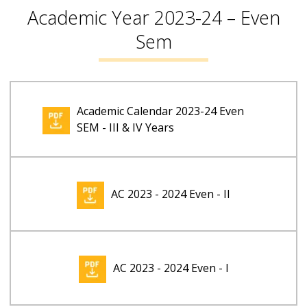
Academic Year 2023-24 – Even
Sem
Academic Calendar 2023-24 Even
SEM - III & IV Years
AC 2023 - 2024 Even - II
AC 2023 - 2024 Even - I