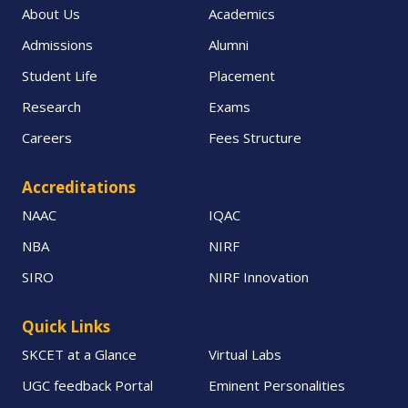
About Us
Academics
Admissions
Alumni
Student Life
Placement
Research
Exams
Careers
Fees Structure
Accreditations
NAAC
IQAC
NBA
NIRF
SIRO
NIRF Innovation
Quick Links
SKCET at a Glance
Virtual Labs
UGC feedback Portal
Eminent Personalities