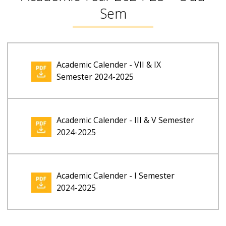
Sem
Academic Calender - VII & IX
Semester 2024-2025
Academic Calender - III & V Semester
2024-2025
Academic Calender - I Semester
2024-2025