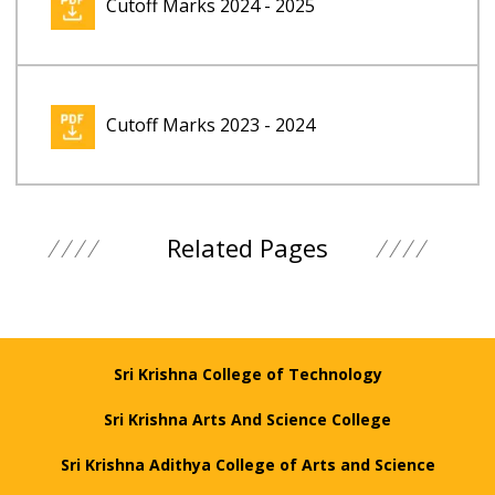
Cutoff Marks 2024 - 2025
Cutoff Marks 2023 - 2024
Related Pages
Sri Krishna College of Technology
Sri Krishna Arts And Science College
Sri Krishna Adithya College of Arts and Science