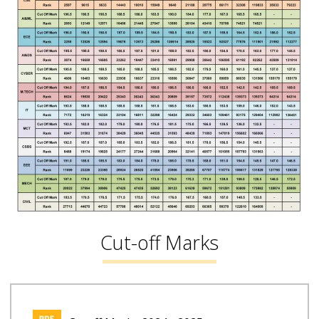
Cut-off Marks