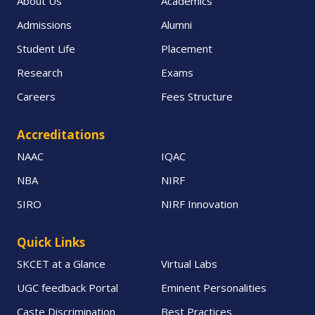
About Us
Academics
Admissions
Alumni
Student Life
Placement
Research
Exams
Careers
Fees Structure
Accreditations
NAAC
IQAC
NBA
NIRF
SIRO
NIRF Innovation
Quick Links
SKCET at a Glance
Virtual Labs
UGC feedback Portal
Eminent Personalities
Caste Discrimination
Best Practices