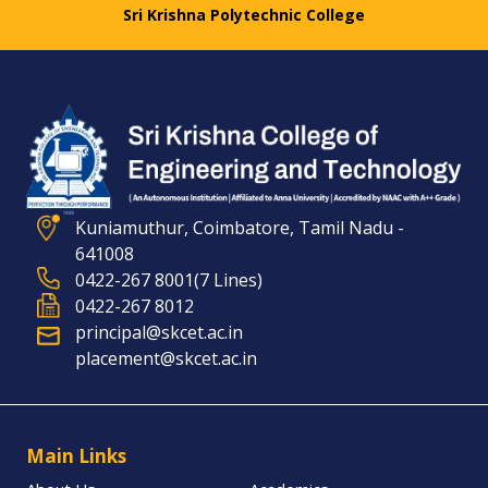
Sri Krishna Polytechnic College
Kuniamuthur, Coimbatore, Tamil Nadu -
641008
0422-267 8001(7 Lines)
0422-267 8012
principal@skcet.ac.in
placement@skcet.ac.in
Main Links