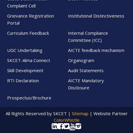
Complaint Cell
Grievance Registration
Institutional Distinctiveness
Portal
Curriculum Feedback
Internal Compliance
Committee (ICC)
UGC Undertaking
AICTE feedback mechanism
SKCET-Alma Connect
Organogram
Skill Development
Audit Statements
RTI Declaration
AICTE Mandatory
Disclosure
Prospectus/Brochure
All Rights Reserved by SKCET |
Sitemap
| Website Partner
ColorWhistle