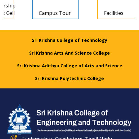
Campus Tour
Facilities
Sri Krishna College of Technology
Sri Krishna Arts And Science College
Sri Krishna Adithya College of Arts and Science
Sri Krishna Polytechnic College