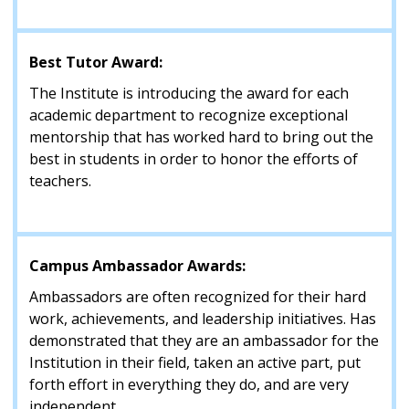
Best Tutor Award:
The Institute is introducing the award for each
academic department to recognize exceptional
mentorship that has worked hard to bring out the
best in students in order to honor the efforts of
teachers.
Campus Ambassador Awards:
Ambassadors are often recognized for their hard
work, achievements, and leadership initiatives. Has
demonstrated that they are an ambassador for the
Institution in their field, taken an active part, put
forth effort in everything they do, and are very
independent.