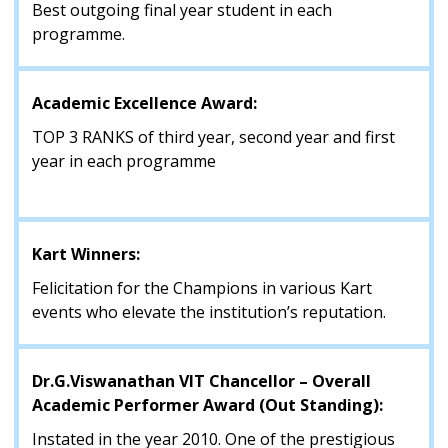
Best outgoing final year student in each
programme.
Academic Excellence Award:
TOP 3 RANKS of third year, second year and first
year in each programme
Kart Winners:
Felicitation for the Champions in various Kart
events who elevate the institution’s reputation.
Dr.G.Viswanathan VIT Chancellor – Overall
Academic Performer Award (Out Standing):
Instated in the year 2010. One of the prestigious