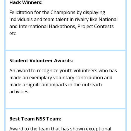
Hack Winners:
Felicitation for the Champions by displaying
Individuals and team talent in rivalry like National
and International Hackathons, Project Contests
etc.
Student Volunteer Awards:
An award to recognize youth volunteers who has
made an exemplary voluntary contribution and
made a significant impacts in the outreach
activities.
Best Team NSS Team:
Award to the team that has shown exceptional