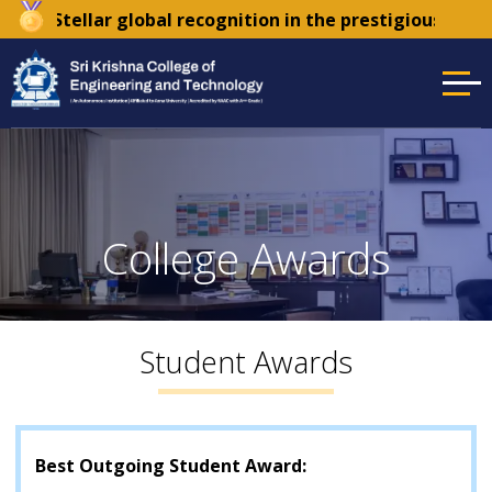
r
| Stellar global recognition in the prestigious Times
College Awards
Student Awards
Best Outgoing Student Award: