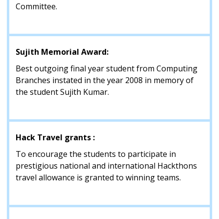
Committee.
Sujith Memorial Award:
Best outgoing final year student from Computing
Branches instated in the year 2008 in memory of
the student Sujith Kumar.
Hack Travel grants :
To encourage the students to participate in
prestigious national and international Hackthons
travel allowance is granted to winning teams.