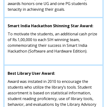
awards honors one UG and one PG students
tenacity in achieving their goals.
Smart India Hackathon Shinning Star Award:
To motivate the students, an additional cash prize
of Rs.1,00,000 to each SIH winning team,
commemorating their success in Smart India
Hackathon (Software and Hardware Edition).
Best Library User Award:
Award was instated in 2010 to encourage the
students who utilize the library’s tools. Student
assortment is based on statistical information,
student reading proficiency, use of library tools,
behavior, and evaluations by the Library Advisory