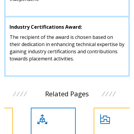
Industry Certifications Award:
The recipient of the award is chosen based on
their dedication in enhancing technical expertise by
gaining industry certifications and contributions
towards placement activities.
Related Pages