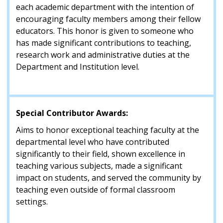
each academic department with the intention of
encouraging faculty members among their fellow
educators. This honor is given to someone who
has made significant contributions to teaching,
research work and administrative duties at the
Department and Institution level.
Special Contributor Awards:
Aims to honor exceptional teaching faculty at the
departmental level who have contributed
significantly to their field, shown excellence in
teaching various subjects, made a significant
impact on students, and served the community by
teaching even outside of formal classroom
settings.