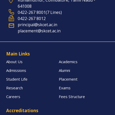
Kuniamuthur, Coimbatore, Tamil Nadu -
641008
0422-267 8001(7 Lines)
0422-267 8012
principal@skcet.ac.in
placement@skcet.ac.in
Main Links
About Us
Academics
Admissions
Alumni
Student Life
Placement
Research
Exams
Careers
Fees Structure
Accreditations