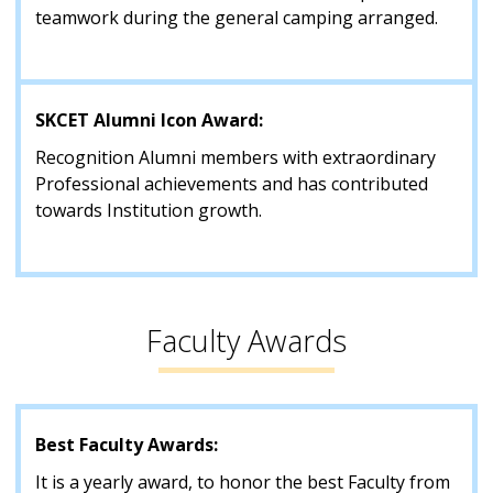
teamwork during the general camping arranged.
SKCET Alumni Icon Award:
Recognition Alumni members with extraordinary
Professional achievements and has contributed
towards Institution growth.
Faculty Awards
Best Faculty Awards:
It is a yearly award, to honor the best Faculty from