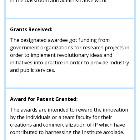
in the classroom and administrative work.
Grants Received:
The designated awardee got funding from
government organizations for research projects in
order to implement revolutionary ideas and
initiatives into practice in order to provide Industry
and public services.
Award for Patent Granted:
The awards are intended to reward the innovation
by the individuals or a team faculty for their
creations and commercialization of IP which have
contributed to harnessing the Institute accolade.