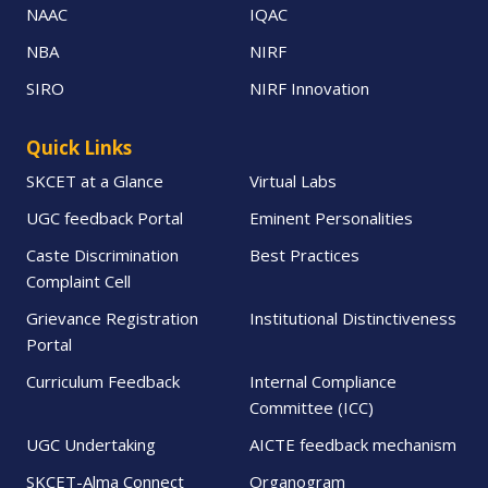
NAAC
IQAC
NBA
NIRF
SIRO
NIRF Innovation
Quick Links
SKCET at a Glance
Virtual Labs
UGC feedback Portal
Eminent Personalities
Caste Discrimination
Best Practices
Complaint Cell
Grievance Registration
Institutional Distinctiveness
Portal
Curriculum Feedback
Internal Compliance
Committee (ICC)
UGC Undertaking
AICTE feedback mechanism
SKCET-Alma Connect
Organogram