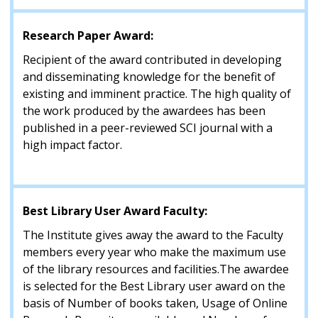
Research Paper Award:
Recipient of the award contributed in developing
and disseminating knowledge for the benefit of
existing and imminent practice. The high quality of
the work produced by the awardees has been
published in a peer-reviewed SCI journal with a
high impact factor.
Best Library User Award Faculty:
The Institute gives away the award to the Faculty
members every year who make the maximum use
of the library resources and facilities.The awardee
is selected for the Best Library user award on the
basis of Number of books taken, Usage of Online