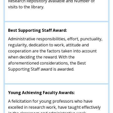
Research Repository available and Number of
visits to the library.
Best Supporting Staff Award:
Administrative responsibilities, effort, punctuality,
regularity, dedication to work, attitude and
cooperation are the factors taken into account
when deciding the reward. With the
aforementioned considerations, the Best
Supporting Staff award is awarded.
Young Achieving Faculty Awards:
A felicitation for young professors who have
excelled in research work, have taught effectively