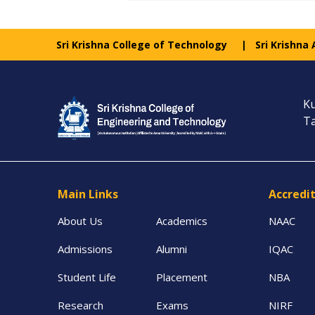
Sri Krishna College of Technology
Sri Krishna
Ku
Ta
Main Links
Accredi
About Us
Academics
NAAC
Admissions
Alumni
IQAC
Student Life
Placement
NBA
Research
Exams
NIRF