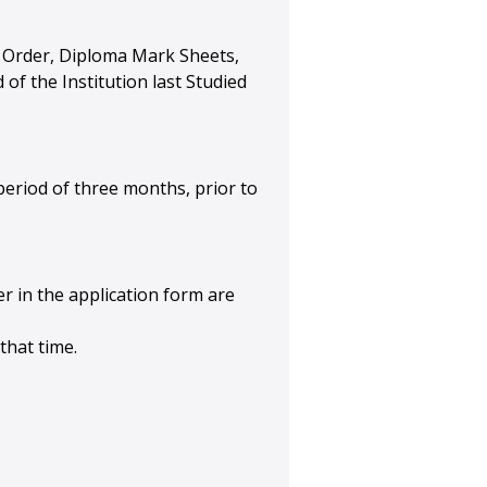
ent Order, Diploma Mark Sheets,
of the Institution last Studied
eriod of three months, prior to
her in the application form are
that time.