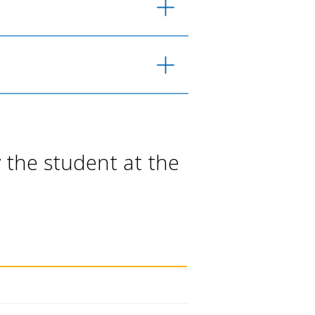
 the student at the