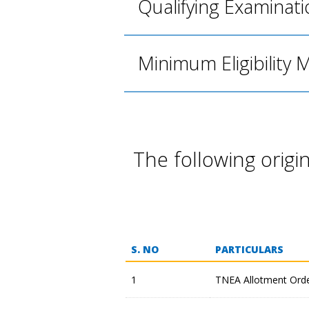
Qualifying Examinati
Minimum Eligibility 
The following orig
S. NO
PARTICULARS
1
TNEA Allotment Ord