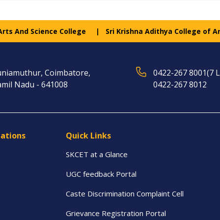
 Arts And Science College
Sri Krishna Adithya College of A
niamuthur, Coimbatore,
0422-267 8001(7 L
mil Nadu - 641008
0422-267 8012
tations
Quick Links
SKCET at a Glance
UGC feedback Portal
Caste Discrimination Complaint Cell
Grievance Registration Portal