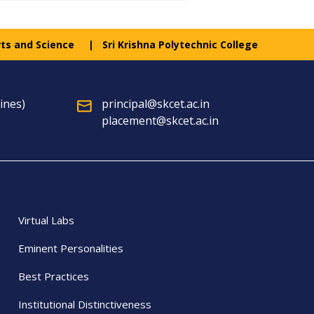
rts and Science
Sri Krishna Polytechnic College
ines)
principal@skcet.ac.in
placement@skcet.ac.in
Virtual Labs
Eminent Personalities
Best Practices
Institutional Distinctiveness