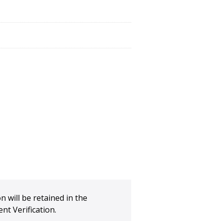
n will be retained in the
t Verification.