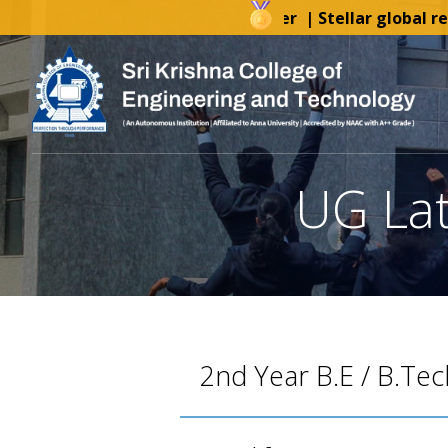
AICTE-IDEA Lab Tender
| Stellar global reco
UG Late
2nd Year B.E / B.Tec