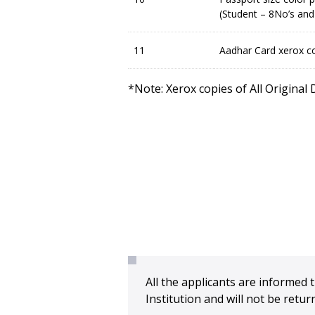
(Student – 8No’s and
11
Aadhar Card xerox co
*Note: Xerox copies of All Original
All the applicants are informed t
Institution and will not be ret