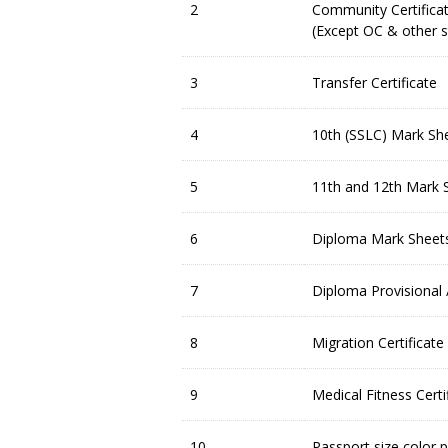
2
Community Certificat
(Except OC & other s
3
Transfer Certificate
4
10th (SSLC) Mark Sh
5
11th and 12th Mark Sh
6
Diploma Mark Sheets
7
Diploma Provisional 
8
Migration Certificate
9
Medical Fitness Certi
10
Passport size color 