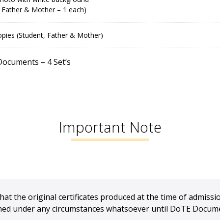
 Father & Mother – 1 each)
pies (Student, Father & Mother)
 Documents – 4 Set’s
Important Note
hat the original certificates produced at the time of admissio
urned under any circumstances whatsoever until DoTE Documen