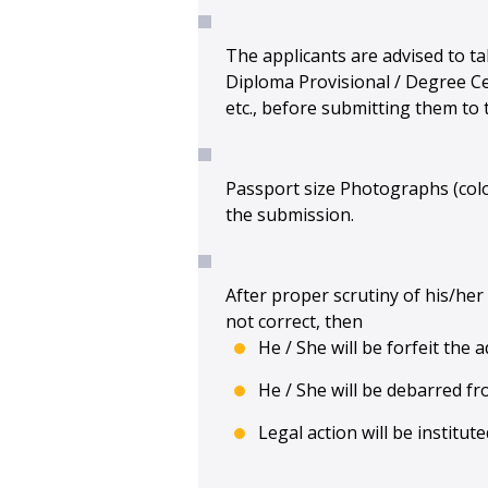
The applicants are advised to ta
Diploma Provisional / Degree Cer
etc., before submitting them to t
Passport size Photographs (colo
the submission.
After proper scrutiny of his/her 
not correct, then
He / She will be forfeit the
He / She will be debarred fr
Legal action will be institu