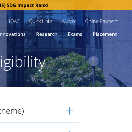
 SDG Impact Rankings 2025 | SKCET : Esteemed member of 
IQAC
Quick Links
Alumni
Online Payment
Innovations
Research
Exams
Placement
gibility
Scheme)