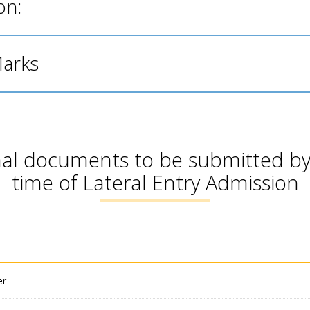
on:
Marks
inal documents to be submitted by
time of Lateral Entry Admission
er