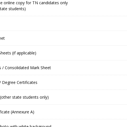
e online copy for TN candidates only
tate students)
eet
eets (if applicable)
 / Consolidated Mark Sheet
/ Degree Certificates
 (other state students only)
ficate (Annexure A)
photo with white background