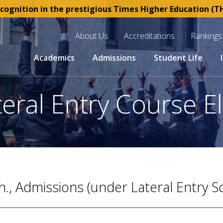
gnition in the prestigious Times Higher Education (THE)
About Us
Accreditations
Rankings
Academics
Admissions
Student Life
ral Entry Course Eli
h., Admissions (under Lateral Entry 