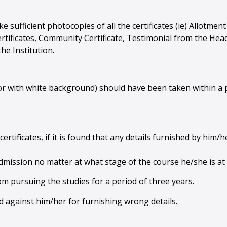
ke sufficient photocopies of all the certificates (ie) Allotm
tificates, Community Certificate, Testimonial from the Head 
he Institution.
r with white background) should have been taken within a p
certificates, if it is found that any details furnished by him/
 admission no matter at what stage of the course he/she is at 
om pursuing the studies for a period of three years.
ted against him/her for furnishing wrong details.