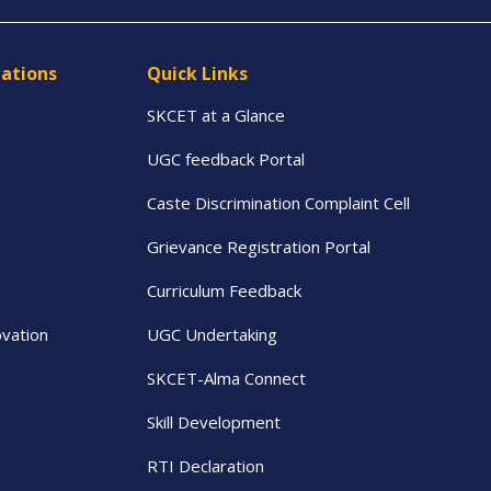
tations
Quick Links
SKCET at a Glance
UGC feedback Portal
Caste Discrimination Complaint Cell
Grievance Registration Portal
Curriculum Feedback
vation
UGC Undertaking
SKCET-Alma Connect
Skill Development
RTI Declaration