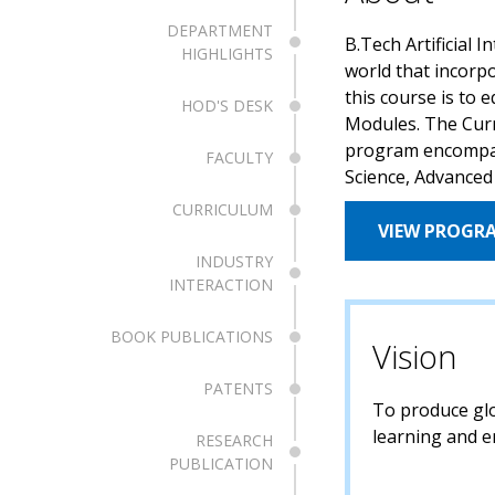
DEPARTMENT
B.Tech Artificial 
HIGHLIGHTS
world that incorp
this course is to 
HOD'S DESK
Modules. The Curr
program encompasse
FACULTY
Science, Advanced
CURRICULUM
VIEW PROGR
INDUSTRY
INTERACTION
BOOK PUBLICATIONS
Vision
PATENTS
To produce glob
learning and e
RESEARCH
PUBLICATION