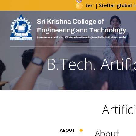
AICTE-IDEA Lab Tender
| Stellar global rec
B.Tech. Artif
Artifi
ABOUT
About