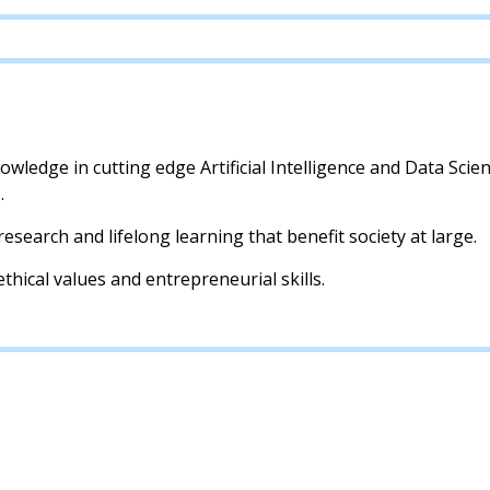
wledge in cutting edge Artificial Intelligence and Data Scien
.
research and lifelong learning that benefit society at large.
thical values and entrepreneurial skills.