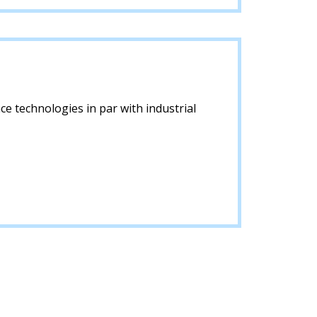
ce technologies in par with industrial