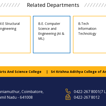
Related Departments
B.E. Computer
B.Tech
B.E. Civil
Science and
Information
Engineering
Engineering (AI &
Technology
ML)
 Arts And Science College
Sri Krishna Adithya College of A
niamuthur, Coimbatore,
0422-267 8001(7 L
mil Nadu - 641008
0422-267 8012