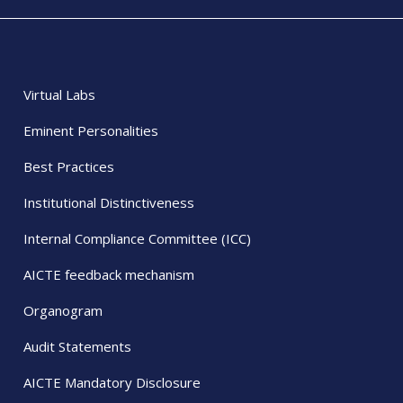
Virtual Labs
Eminent Personalities
Best Practices
Institutional Distinctiveness
Internal Compliance Committee (ICC)
AICTE feedback mechanism
Organogram
Audit Statements
AICTE Mandatory Disclosure