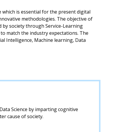
which is essential for the present digital
nnovative methodologies. The objective of
ed by society through Service-Learning
 to match the industry expectations. The
ial Intelligence, Machine learning, Data
d Data Science by imparting cognitive
er cause of society.