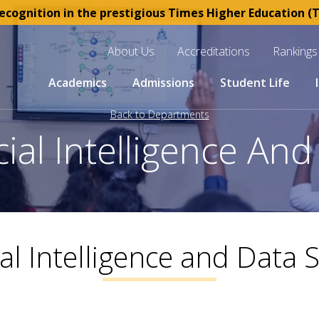
ognition in the prestigious Times Higher Education (THE
About Us
Accreditations
Rankings
Academics
Admissions
Student Life
Back to Departments
icial Intelligence An
cial Intelligence and Data 