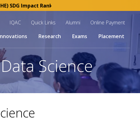
) SDG Impact Rankings 2025 | SKCET : Esteemed member o
IQAC
Quick Links
Alumni
Online Payment
Innovations
Research
Exams
Placement
d Data Science
Science