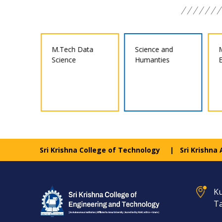
ata
Science and
M.E Structural
Humanties
Engineering
Sri Krishna College of Technology
Sri Krishna
Ku
Ta