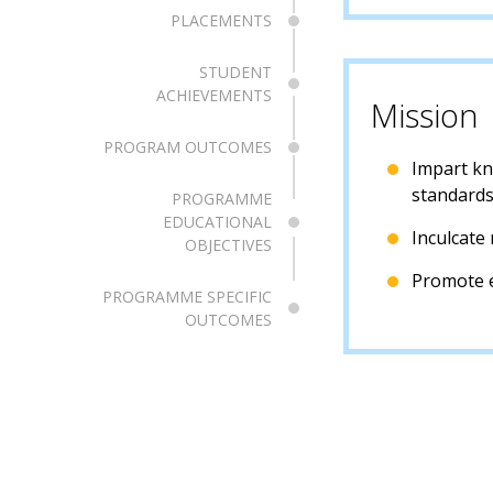
PLACEMENTS
STUDENT
ACHIEVEMENTS
Mission
PROGRAM OUTCOMES
Impart kno
standards
PROGRAMME
EDUCATIONAL
Inculcate 
OBJECTIVES
Promote e
PROGRAMME SPECIFIC
OUTCOMES