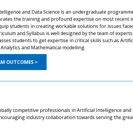
Intelligence and Data Science is an undergraduate programme 
orates the training and profound expertise on most recent i
equip students in creating workable solutions for issues fac
iculum and Syllabus is well designed by the team of experts
s students to get expertise in critical skills such as Artific
 Analytics and Mathematical modelling.
AM OUTCOMES >
ally competitive professionals in Artificial Intelligence an
ncouraging industry collaboration towards serving the great