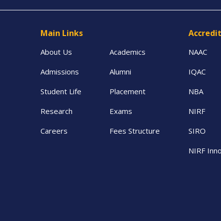
Main Links
Accredi
About Us
Academics
NAAC
Admissions
Alumni
IQAC
Student Life
Placement
NBA
Research
Exams
NIRF
Careers
Fees Structure
SIRO
NIRF Inno